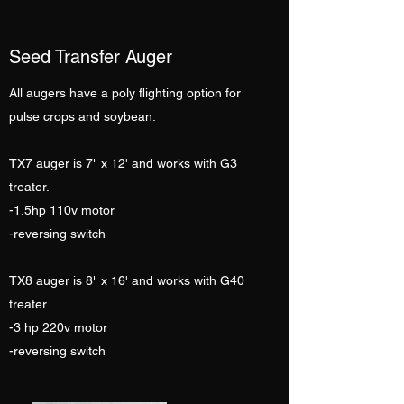
Seed Transfer Auger
All augers have a poly flighting option for
pulse crops and soybean.
TX7 auger is 7" x 12' and works with G3
treater.
-1.5hp 110v motor
-reversing switch
TX8 auger is 8" x 16' and works with G40
treater.
-3 hp 220v motor
-reversing switch