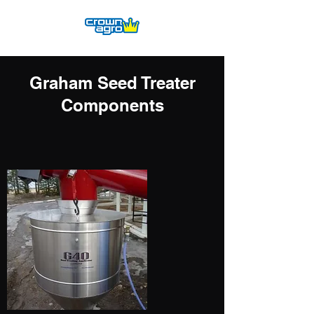
Graham Seed Treater
Components