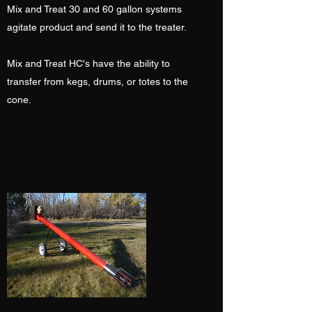
Mix and Treat 30 and 60 gallon systems
agitate product and send it to the treater.
Mix and Treat HC's have the ability to
transfer from kegs, drums, or totes to the
cone.