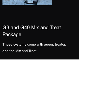
G3 and G40 Mix and Treat
Package
These systems come with auger, treater,
and the Mix and Treat.