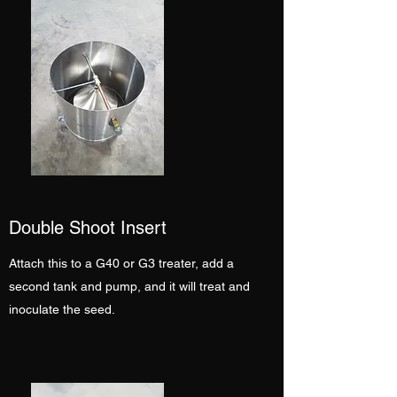
Double Shoot Insert
Attach this to a G40 or G3 treater, add a
second tank and pump, and it will treat and
inoculate the seed.