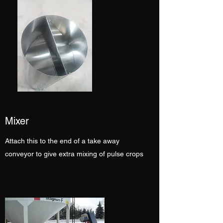
Mixer
Attach this to the end of a take away
conveyor to give extra mixing of pulse crops