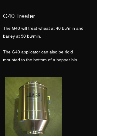
G40 Treater
The G40 will treat wheat at 40 bu/min and
barley at 50 bu/min.
The G40 applicator can also be rigid
mounted to the bottom of a hopper bin.