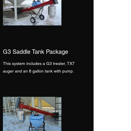
G3 Saddle Tank Package
This system includes a G3 treater, TX7
auger and an 8 gallon tank with pump.