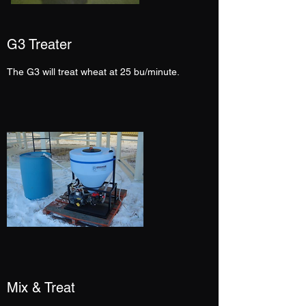
G3 Treater
The G3 will treat wheat at 25 bu/minute.
Mix & Treat