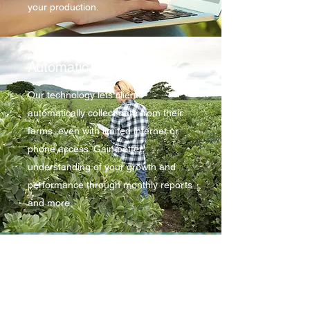
your production.
Automatic Surveillance
Our technology lets clients
automatically collect data from their
farms, even with limited internet or
phone access. Gain better
understanding of your growth and
performance through monthly reports
and more.
Reporting & Support
Farmers can take their production
yields to a whole new level with the