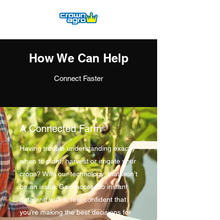
How We Can Help
Connect Faster
A Connected Farm
Having trouble understanding exactly
when to plant, harvest or irrigate your
crops? With our technology, that won’t
be an issue. Gain access to instant
data and with it, feel confident that
you’re making the best decisions for